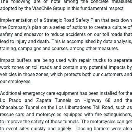
The following are of note among the concrete measures
adopted by the VíasChile Group in this fundamental respect:
Implementation of a Strategic Road Safety Plan that sets down
the Company’s plan on a series of actions to create a culture of
safety and endeavor to reduce accidents on our toll roads that
lead to injury and death. This is accomplished by data analysis,
training, campaigns and courses, among other measures.
Impact buffers are being used with repair trucks to separate
work zones on toll roads and contain any potential impacts by
vehicles in those zones, which protects both our customers and
our employees.
Additional emergency care equipment has been installed for the
Lo Prado and Zapata Tunnels on Highway 68 and the
Chacabuco Tunnel on the Los Libertadores Toll Road, such as
rescue cars and motorcycles equipped with fire extinguishers,
to improve the safety of those tunnels. The motorcycles can get
to event sites quickly and agilely. Closing barriers were also