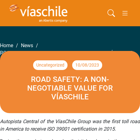
Home
/
News
/
ROAD SAFETY: A NON-NEGOTIABLE VALUE FOR VÍASCHILE
Uncategorized
10/08/2023
ROAD SAFETY: A NON-
NEGOTIABLE VALUE FOR
VÍASCHILE
Autopista Central of the VíasChile Group was the first toll road
in America to receive ISO 39001 certification in 2015.