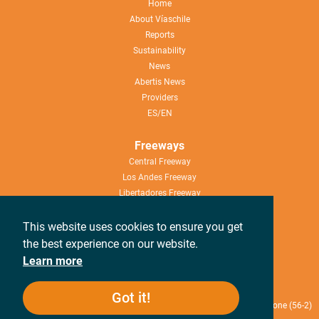
Home
About Víaschile
Reports
Sustainability
News
Abertis News
Providers
ES/EN
Freeways
Central Freeway
Los Andes Freeway
Libertadores Freeway
Nueva Aconcagua Freeway
This website uses cookies to ensure you get
Help
the best experience on our website.
Work with us
Learn more
Canal de denuncias
Got it!
Rosario Norte 407, 13th Floor, Las Condes, Santiago de Chile / Telephone (56-2)
2714 2300