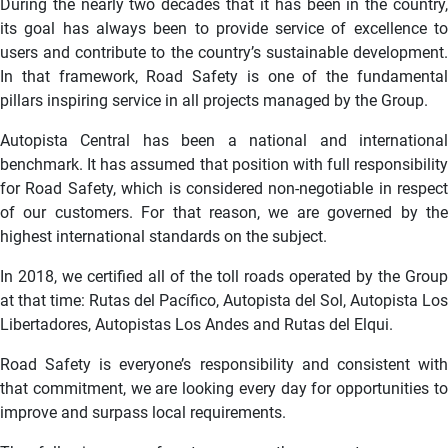
During the nearly two decades that it has been in the country,
its goal has always been to provide service of excellence to
users and contribute to the country’s sustainable development.
In that framework, Road Safety is one of the fundamental
pillars inspiring service in all projects managed by the Group.
Autopista Central has been a national and international
benchmark. It has assumed that position with full responsibility
for Road Safety, which is considered non-negotiable in respect
of our customers. For that reason, we are governed by the
highest international standards on the subject.
In 2018, we certified all of the toll roads operated by the Group
at that time: Rutas del Pacífico, Autopista del Sol, Autopista Los
Libertadores, Autopistas Los Andes and Rutas del Elqui.
Road Safety is everyone’s responsibility and consistent with
that commitment, we are looking every day for opportunities to
improve and surpass local requirements.