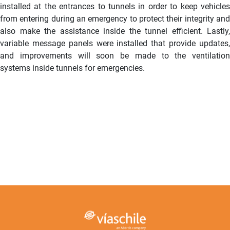
installed at the entrances to tunnels in order to keep vehicles
from entering during an emergency to protect their integrity and
also make the assistance inside the tunnel efficient. Lastly,
variable message panels were installed that provide updates,
and improvements will soon be made to the ventilation
systems inside tunnels for emergencies.